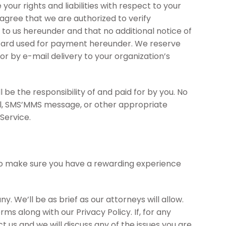
ur rights and liabilities with respect to your
gree that we are authorized to verify
to us hereunder and that no additional notice of
it card used for payment hereunder. We reserve
or by e-mail delivery to your organization’s
 be the responsibility of and paid for by you. No
ail, SMS’MMS message, or other appropriate
Service.
t to make sure you have a rewarding experience
 We’ll be as brief as our attorneys will allow.
s along with our Privacy Policy. If, for any
t us and we will discuss any of the issues you are