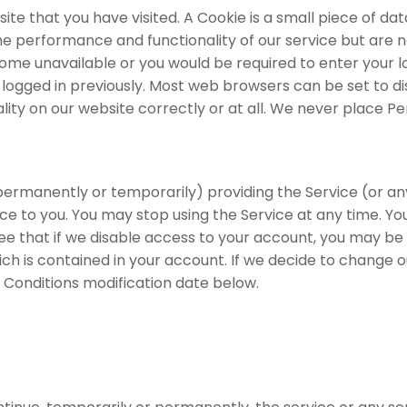
site that you have visited. A Cookie is a small piece of 
 performance and functionality of our service but are no
come unavailable or you would be required to enter your lo
gged in previously. Most web browsers can be set to disa
ity on our website correctly or at all. We never place Per
manently or temporarily) providing the Service (or any f
tice to you. You may stop using the Service at any time. Y
ee that if we disable access to your account, you may be
hich is contained in your account. If we decide to change 
Conditions modification date below.