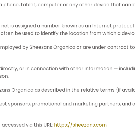
a phone, tablet, computer or any other device that can 
rnet is assigned a number known as an Internet protocol
often be used to identify the location from which a device
 employed by Sheezans Organica or are under contract to
directly, or in connection with other information — includ
rson.
zans Organica as described in the relative terms {if avail
ontest sponsors, promotional and marketing partners, and
 accessed via this URL:
https://sheezans.com