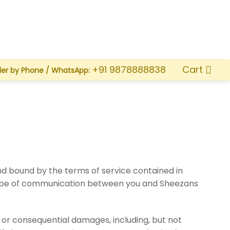
Cart
+91 9878888838
der by Phone / WhatsApp:
d bound by the terms of service contained in
 type of communication between you and Sheezans
l or consequential damages, including, but not