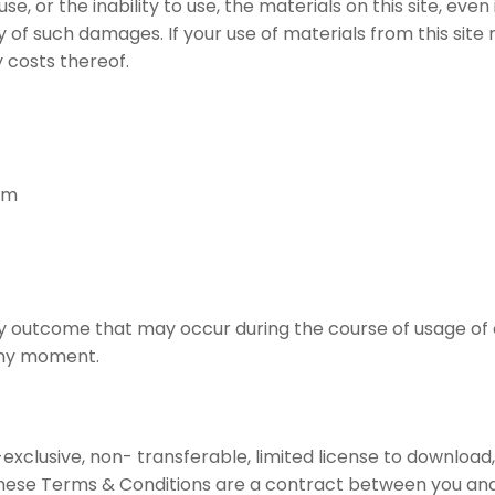
he use, or the inability to use, the materials on this site, 
of such damages. If your use of materials from this site re
 costs thereof.
am
ny outcome that may occur during the course of usage of 
 any moment.
lusive, non- transferable, limited license to download, in
ese Terms & Conditions are a contract between you and Sh