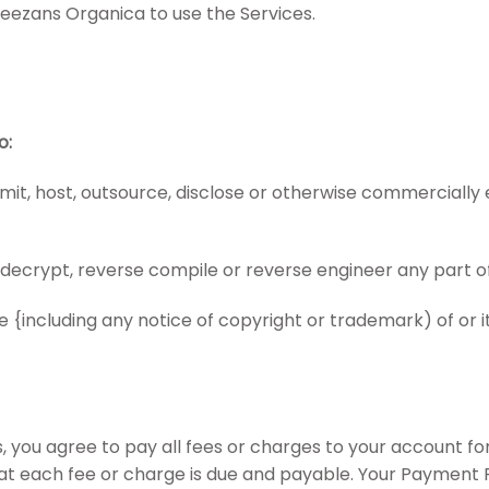
Sheezans Organica to use the Services.
o:
transmit, host, outsource, disclose or otherwise commerciall
 decrypt, reverse compile or reverse engineer any part of
{including any notice of copyright or trademark) of or its 
 you agree to pay all fees or charges to your account fo
that each fee or charge is due and payable. Your Payment