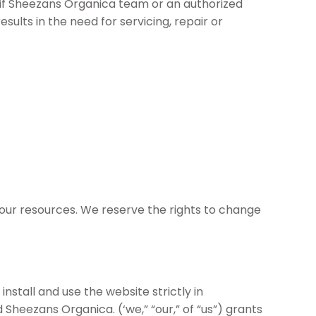
even if Sheezans Organica team or an authorized
sults in the need for servicing, repair or
our resources. We reserve the rights to change
stall and use the website strictly in
eezans Organica. (‘we,” “our,” of “us”) grants