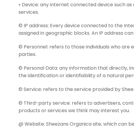
« Device: any internet connected device such as 
services.
© IP address: Every device connected to the Inte
assigned in geographic blocks. An IP address can 
© Personnel: refers to those individuals who are
parties.
© Personal Data: any information that directly, in
the identification or identifiability of a natural pe
© Service: refers to the service provided by Shee
© Third-party service: refers to advertisers, c
products or services we think may interest you.
@ Website: Sheezans Organica site, which can be