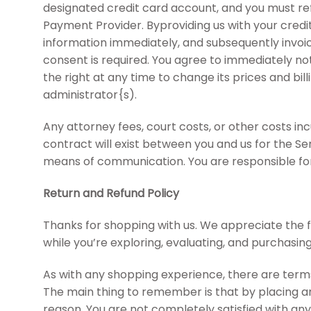
designated credit card account, and you must ref
Payment Provider. Byproviding us with your cred
information immediately, and subsequently invoic
consent is required. You agree to immediately no
the right at any time to change its prices and bil
administrator{s).
Any attorney fees, court costs, or other costs inc
contract will exist between you and us for the S
means of communication. You are responsible for
Return and Refund Policy
Thanks for shopping with us. We appreciate the f
while you’re exploring, evaluating, and purchasin
As with any shopping experience, there are terms 
The main thing to remember is that by placing an 
reason, You are not completely satisfied with any