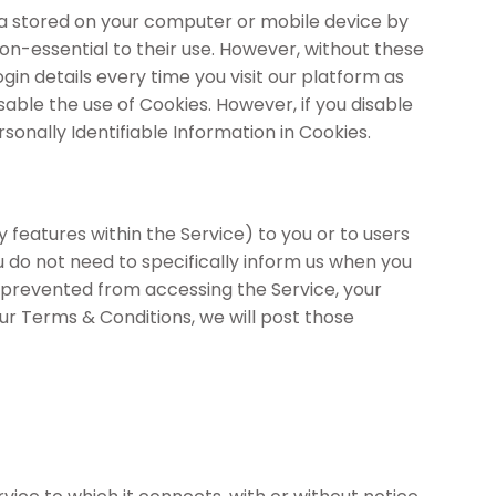
data stored on your computer or mobile device by
n-essential to their use. However, without these
gin details every time you visit our platform as
ble the use of Cookies. However, if you disable
sonally Identifiable Information in Cookies.
eatures within the Service) to you or to users
ou do not need to specifically inform us when you
 prevented from accessing the Service, your
our Terms & Conditions, we will post those