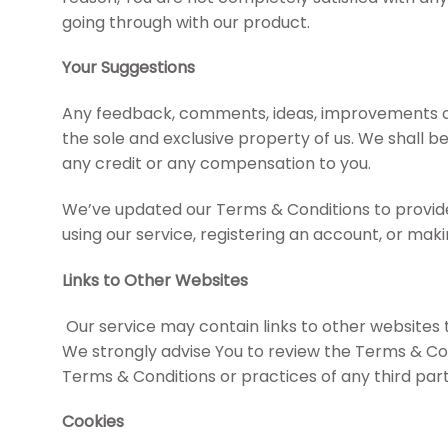
going through with our product.
Your Suggestions
Any feedback, comments, ideas, improvements or s
the sole and exclusive property of us. We shall be
any credit or any compensation to you.
We’ve updated our Terms & Conditions to provide 
using our service, registering an account, or ma
Links to Other Websites
Our service may contain links to other websites tha
We strongly advise You to review the Terms & Cond
Terms & Conditions or practices of any third party
Cookies