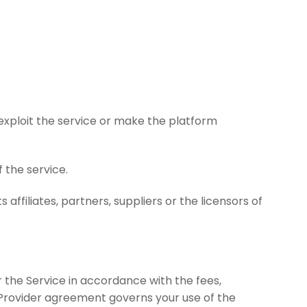
y exploit the service or make the platform
 the service.
affiliates, partners, suppliers or the licensors of
r the Service in accordance with the fees,
 Provider agreement governs your use of the