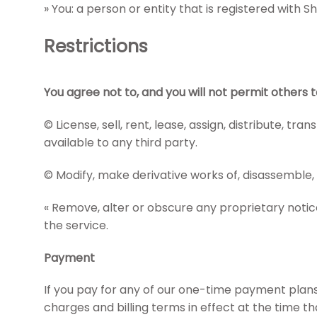
» You: a person or entity that is registered with 
Restrictions
You agree not to, and you will not permit others t
© License, sell, rent, lease, assign, distribute, 
available to any third party.
© Modify, make derivative works of, disassemble,
« Remove, alter or obscure any proprietary notice 
the service.
Payment
If you pay for any of our one-time payment plans,
charges and billing terms in effect at the time 