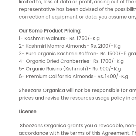
limited to, loss of data or profit, arising out of t
representative has been advised of the possibility 
correction of equipment or data, you assume any
Our Some Product Pricing:
1- Kashmiri Walnuts- Rs. 1750/-K.g
2- Kashmiri Mamra Almonds- Rs. 2100/-K.g
3- Pure organic Kashmiri Saffron- Rs. 1500/-5 gr
4- Organic Dried Cranberries- Rs. 1700/-K.g
5- Organic Raisins (Kishmish)- Rs. 900/-K.g
6- Premium California Almonds- Rs. 1400/-K.g
Sheezans Organica will not be responsible for a
prices and revise the resources usage policy in
License
Sheezans Organica grants you a revocable, non-exc
accordance with the terms of this Agreement. Th