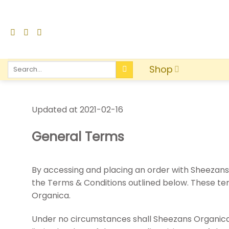
Shop
Updated at 2021-02-16
General Terms
By accessing and placing an order with Sheezans
the Terms & Conditions outlined below. These t
Organica.
Under no circumstances shall Sheezans Organica te