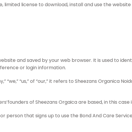
 limited license to download, install and use the website 
bsite and saved by your web browser. It is used to iden
erence or login information.
we,” “us,” of “our,” it refers to Sheezans Organica Noida
’founders of Sheezans Orgaica are based, in this case is
or person that signs up to use the Bond And Care Servic