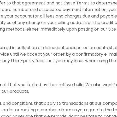
er to that agreement and not these Terms to determine yo
it card number and associated payment information, you a
e your account for all fees and charges due and payable 
tify us of any change in your billing address or the cred
ling methods, either immediately upon posting on our Site 
urred in collection of delinquent undisputed amounts shall
ervice until we accept your order by a confirmatory e-m
 any third-party fees that you may incur when using the 
act that you like to buy the stuff we build. We also wan
g our products.
and conditions that apply to transactions at our company.
order or making a purchase from us,you agree to the term
 good or service that we provide, don’t hesitate to contac