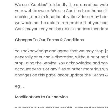
We use “Cookies” to identify the areas of our web
your web browser. We use Cookies to enhance the
cookies, certain functionality like videos may be
we would not be able to remember that you had lo
Cookies, you may not be able to access functional
Changes To Our Terms & Conditions
You acknowledge and agree that we may stop {per
generally at our sole discretion, without prior no
stop using the Service. You acknowledge and agr
account details or any files of other materials w
changes on this page, andor update the Terms & 
eg: . .
Modifications to Our service