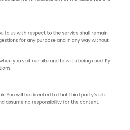
 to us with respect to the service shall remain
uggestions for any purpose and in any way without
n you visit our site and how it’s being used. By
ions.
, You will be directed to that third party’s site.
nd assume no responsibility for the content,