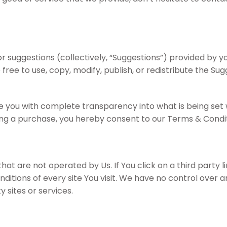
uggestions (collectively, “Suggestions”) provided by you
 free to use, copy, modify, publish, or redistribute the S
you with complete transparency into what is being set whe
king a purchase, you hereby consent to our Terms & Condit
t are not operated by Us. If You click on a third party link
itions of every site You visit. We have no control over a
 sites or services.