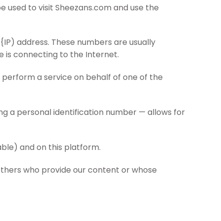
be used to visit Sheezans.com and use the
 {IP) address. These numbers are usually
 is connecting to the Internet.
 perform a service on behalf of one of the
ing a personal identification number — allows for
able) and on this platform.
 others who provide our content or whose