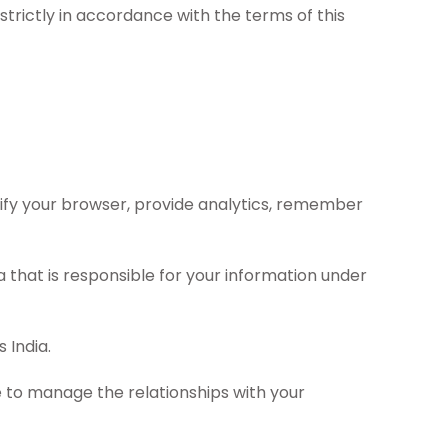
strictly in accordance with the terms of this
tify your browser, provide analytics, remember
 that is responsible for your information under
 India.
e to manage the relationships with your