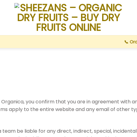
📞 Or
 Organica, you confirm that you are in agreement with an
erms apply to the entire website and any email of other
am be liable for any direct, indirect, special, incidenta