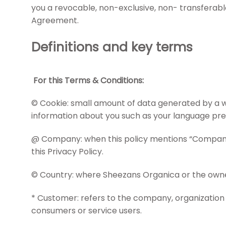
you a revocable, non-exclusive, non- transferable,
Agreement.
Definitions and key terms
For this Terms & Conditions:
© Cookie: small amount of data generated by a we
information about you such as your language pref
@ Company: when this policy mentions “Company,” “
this Privacy Policy.
© Country: where Sheezans Organica or the owners
* Customer: refers to the company, organization 
consumers or service users.