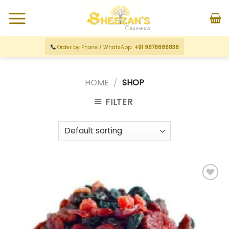
Order by Phone / WhatsApp:
+91 9878888838
HOME
/
SHOP
FILTER
Add to
wishlist