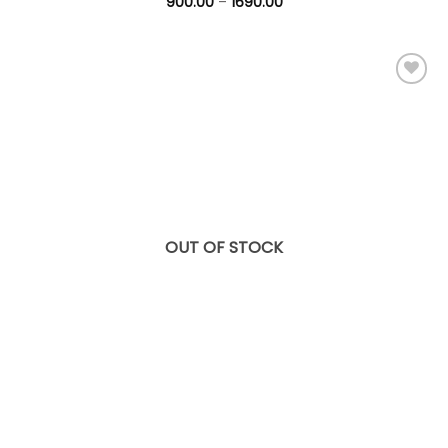
900.00
–
1690.00
Add to
wishlist
OUT OF STOCK