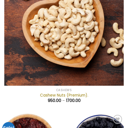
CASHEWS
Cashew Nuts (Premium).
950.00
–
1700.00