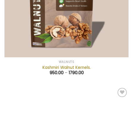
WALNUTS
Kashmiri Walnut Kernels.
950.00
–
1790.00
Add to
wishlist