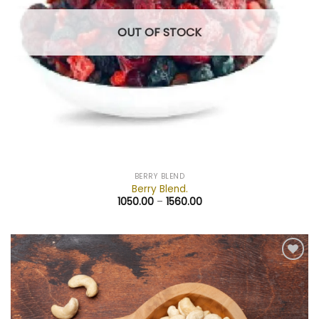
OUT OF STOCK
BERRY BLEND
Berry Blend.
1050.00
–
1560.00
Add to
wishlist