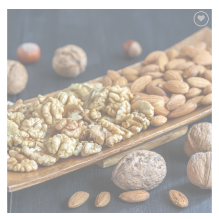
Add to
wishlist