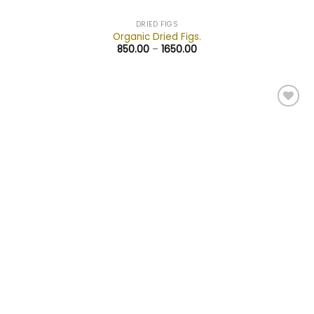
DRIED FIGS
Organic Dried Figs.
850.00
–
1650.00
Add to
wishlist