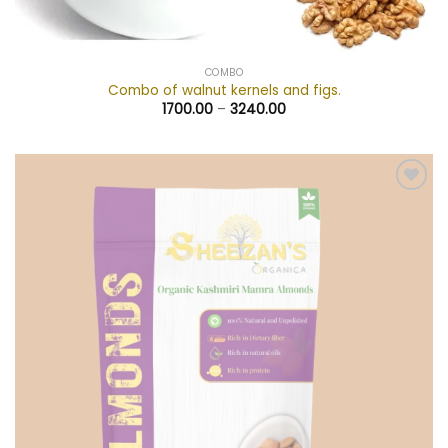
COMBO
Combo of walnut kernels and figs.
1700.00
–
3240.00
Add to
wishlist