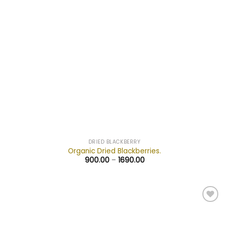
DRIED BLACKBERRY
Organic Dried Blackberries.
900.00
–
1690.00
Add to