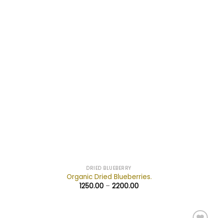
wishlist
DRIED BLUEBERRY
Organic Dried Blueberries.
1250.00
–
2200.00