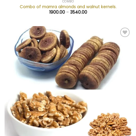
COMBO
Combo of mamra almonds and walnut kernels.
1900.00
–
3540.00
Add to
wishlist