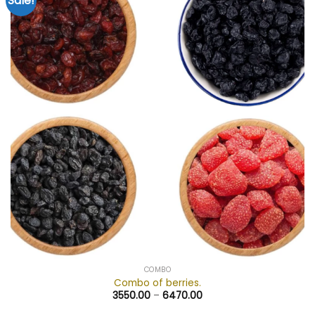
Sale!
Add to
wishlist
COMBO
Combo of berries.
3550.00
–
6470.00