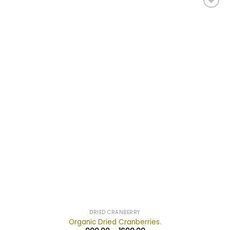
Add to
wishlist
DRIED CRANBERRY
Organic Dried Cranberries.