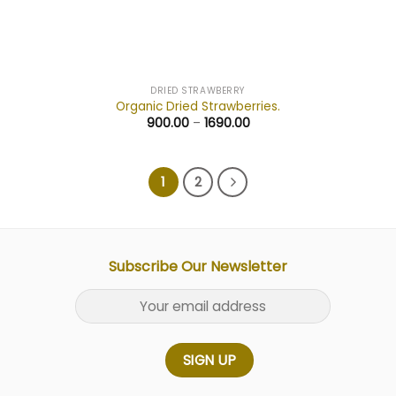
DRIED STRAWBERRY
Organic Dried Strawberries.
900.00
–
1690.00
1
2
Subscribe Our Newsletter