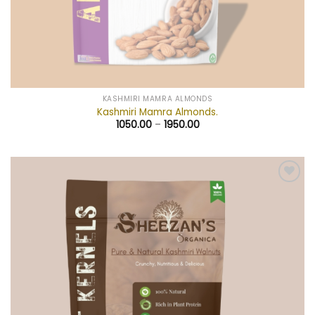
KASHMIRI MAMRA ALMONDS
Kashmiri Mamra Almonds.
1050.00
–
1950.00
Add to
wishlist