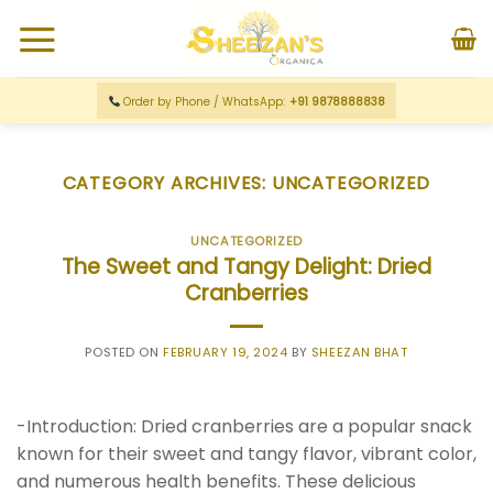
Order by Phone / WhatsApp:
+91 9878888838
CATEGORY ARCHIVES:
UNCATEGORIZED
UNCATEGORIZED
The Sweet and Tangy Delight: Dried
Cranberries
POSTED ON
FEBRUARY 19, 2024
BY
SHEEZAN BHAT
-Introduction: Dried cranberries are a popular snack
known for their sweet and tangy flavor, vibrant color,
and numerous health benefits. These delicious