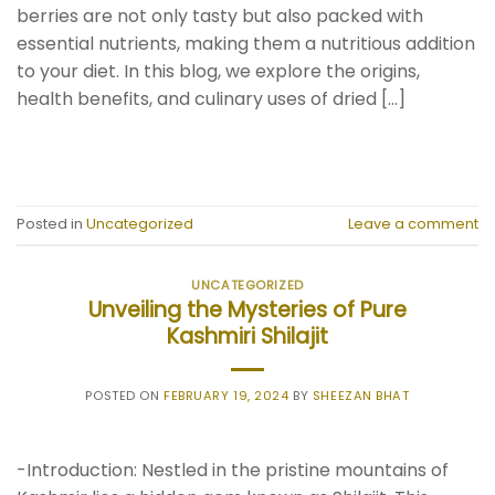
berries are not only tasty but also packed with
essential nutrients, making them a nutritious addition
to your diet. In this blog, we explore the origins,
health benefits, and culinary uses of dried […]
CONTINUE READING
→
Posted in
Uncategorized
Leave a comment
UNCATEGORIZED
Unveiling the Mysteries of Pure
Kashmiri Shilajit
POSTED ON
FEBRUARY 19, 2024
BY
SHEEZAN BHAT
-Introduction: Nestled in the pristine mountains of