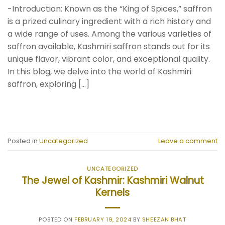
-Introduction: Known as the “King of Spices,” saffron
is a prized culinary ingredient with a rich history and
a wide range of uses. Among the various varieties of
saffron available, Kashmiri saffron stands out for its
unique flavor, vibrant color, and exceptional quality.
In this blog, we delve into the world of Kashmiri
saffron, exploring […]
CONTINUE READING
→
Posted in
Uncategorized
Leave a comment
UNCATEGORIZED
The Jewel of Kashmir: Kashmiri Walnut
Kernels
POSTED ON
FEBRUARY 19, 2024
BY
SHEEZAN BHAT