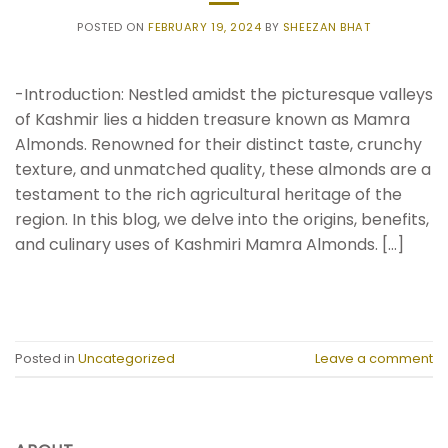
POSTED ON
FEBRUARY 19, 2024
BY
SHEEZAN BHAT
-Introduction: Nestled amidst the picturesque valleys
of Kashmir lies a hidden treasure known as Mamra
Almonds. Renowned for their distinct taste, crunchy
texture, and unmatched quality, these almonds are a
testament to the rich agricultural heritage of the
region. In this blog, we delve into the origins, benefits,
and culinary uses of Kashmiri Mamra Almonds. […]
CONTINUE READING
→
Posted in
Uncategorized
Leave a comment