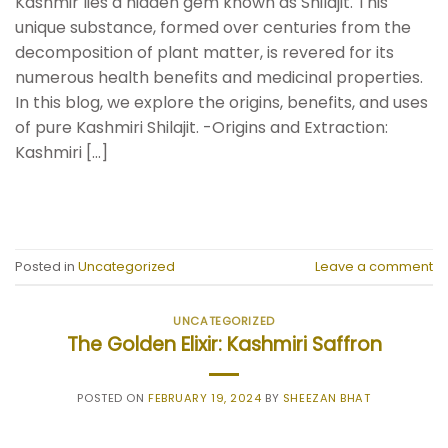
Kashmir lies a hidden gem known as Shilajit. This
unique substance, formed over centuries from the
decomposition of plant matter, is revered for its
numerous health benefits and medicinal properties.
In this blog, we explore the origins, benefits, and uses
of pure Kashmiri Shilajit. -Origins and Extraction:
Kashmiri […]
CONTINUE READING
→
Posted in
Uncategorized
Leave a comment
UNCATEGORIZED
The Golden Elixir: Kashmiri Saffron
POSTED ON
FEBRUARY 19, 2024
BY
SHEEZAN BHAT