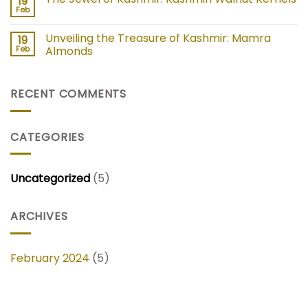
19
Feb
Unveiling the Treasure of Kashmir: Mamra
19
Feb
Almonds
RECENT COMMENTS
CATEGORIES
Uncategorized
(5)
ARCHIVES
February 2024
(5)