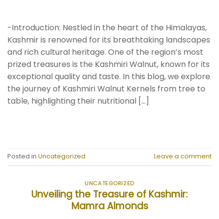
-Introduction: Nestled in the heart of the Himalayas,
Kashmir is renowned for its breathtaking landscapes
and rich cultural heritage. One of the region’s most
prized treasures is the Kashmiri Walnut, known for its
exceptional quality and taste. In this blog, we explore
the journey of Kashmiri Walnut Kernels from tree to
table, highlighting their nutritional […]
CONTINUE READING
→
Posted in
Uncategorized
Leave a comment
UNCATEGORIZED
Unveiling the Treasure of Kashmir:
Mamra Almonds