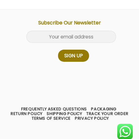
Subscribe Our Newsletter
FREQUENTLY ASKED QUESTIONS
PACKAGING
RETURN POLICY
SHIPPING POLICY
TRACK YOUR ORDER
TERMS OF SERVICE
PRIVACY POLICY