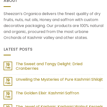
ABOUT
Sheezan’s Organica delivers the finest quality of dry
fruits, nuts, nut oils, Honey and saffron with custom
decorative packaging. Our products are 100% natural
and organic, procured from the most urbane
Orchards of Kashmir valley and other states.
LATEST POSTS
The Sweet and Tangy Delight: Dried
19
Feb
Cranberries
Unveiling the Mysteries of Pure Kashmiri Shilajit
19
Feb
The Golden Elixir: Kashmiri Saffron
19
Feb
The Jewel of Kashmir: Kashmiri Walnut Kernels