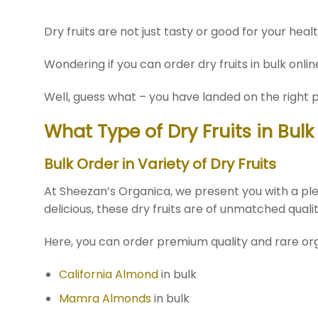
Dry fruits are not just tasty or good for your heal
Wondering if you can order dry fruits in bulk online
Well, guess what – you have landed on the right p
What Type of Dry Fruits in Bul
Bulk Order in Variety of Dry Fruits
At Sheezan’s Organica, we present you with a plet
delicious, these dry fruits are of unmatched quali
Here, you can order premium quality and rare organi
California Almond
in bulk
Mamra Almonds
in bulk