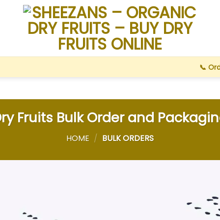
📞 Or
ry Fruits Bulk Order and Packagi
HOME
/
BULK ORDERS