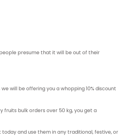
 people presume that it will be out of their
g, we will be offering you a whopping 10% discount
ry fruits bulk orders over 50 kg, you get a
 today and use them in any traditional, festive, or