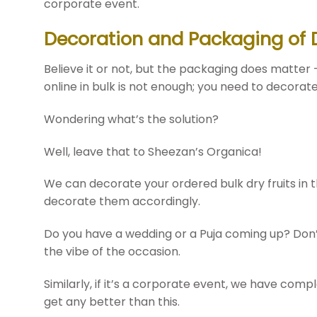
corporate event.
Decoration and Packaging of Dr
Believe it or not, but the packaging does matter 
online in bulk is not enough; you need to decora
Wondering what’s the solution?
Well, leave that to Sheezan’s Organica!
We can decorate your ordered bulk dry fruits in t
decorate them accordingly.
Do you have a wedding or a Puja coming up? Don’t 
the vibe of the occasion.
Similarly, if it’s a corporate event, we have com
get any better than this.