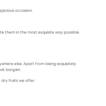
uspicious occasion.
te them in the most exquisite way possible.
nywhere else. Apart from being exquisitely
eat bargain.
dry fruits we offer.