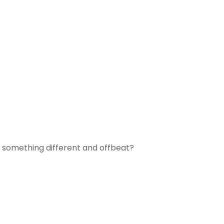
try something different and offbeat?