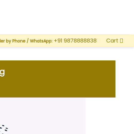
Cart
+91 9878888838
der by Phone / WhatsApp:
ng