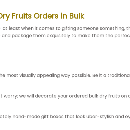
y Fruits Orders in Bulk
– at least when it comes to gifting someone something, th
te and package them exquisitely to make them the perfect 
he most visually appealing way possible. Be it a tradition
worry; we will decorate your ordered bulk dry fruits on ou
pletely hand-made gift boxes that look uber-stylish and ey