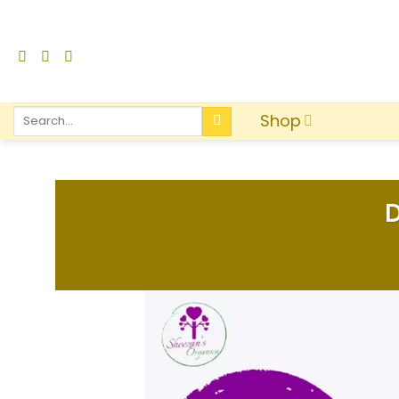
Shop
D