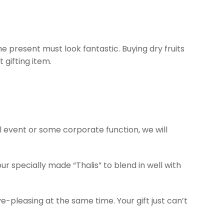
e present must look fantastic. Buying dry fruits
gifting item.
al event or some corporate function, we will
r specially made “Thalis” to blend in well with
e-pleasing at the same time. Your gift just can’t