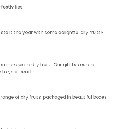
estivities.
start the year with some delightful dry fruits?
 some exquisite dry fruits. Our gift boxes are
 to your heart.
 range of dry fruits, packaged in beautiful boxes