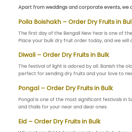
Apart from weddings and corporate events, we also 
Poila Boishakh – Order Dry Fruits in Bul
The first day of the Bengali New Year is one of t
Place your bulk dry fruit order today, and we will
Diwali – Order Dry Fruits in Bulk
The festival of light is adored by all. Banish the ol
perfect for sending dry fruits and your love to ne
Pongal – Order Dry Fruits in Bulk
Pongal is one of the most significant festivals in
and thalis for your near and dear ones.
Eid – Order Dry Fruits in Bulk