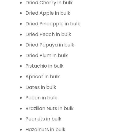
Dried Cherry in bulk
Dried Apple in bulk
Dried Pineapple in bulk
Dried Peach in bulk
Dried Papaya in bulk
Dried Plum in bulk
Pistachio in bulk
Apricot in bulk
Dates in bulk
Pecan in bulk
Brazilian Nuts in bulk
Peanuts in bulk
Hazelnuts in bulk