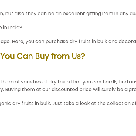
th, but also they can be an excellent gifting item in any a
 in India?
age. Here, you can purchase dry fruits in bulk and decora
k You Can Buy from Us?
hora of varieties of dry fruits that you can hardly find a
ty. Buying them at our discounted price will surely be a gr
c dry fruits in bulk. Just take a look at the collection of 