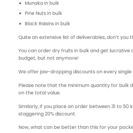
Munaka in bulk
Pine Nuts in bulk
Black Raisins in bulk
Quite an extensive list of deliverables, don’t you 
You can order dry fruits in bulk and get lucrative 
budget, but not anymore!
We offer jaw-dropping discounts on every single i
Please note that the minimum quantity for bulk dry
on the total value.
Similarly, if you place an order between 31 to 50 kg
staggering 20% discount.
Now, what can be better than this for your pocket 