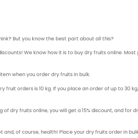
think? But you know the best part about all this?
discounts! We know how it is to buy dry fruits online. Most
tem when you order dry fruits in bulk.
 fruit orders is 10 kg. If you place an order of up to 30 k
 of dry fruits online, you will get a 15% discount, and for d
and, of course, health! Place your dry fruits order in bulk