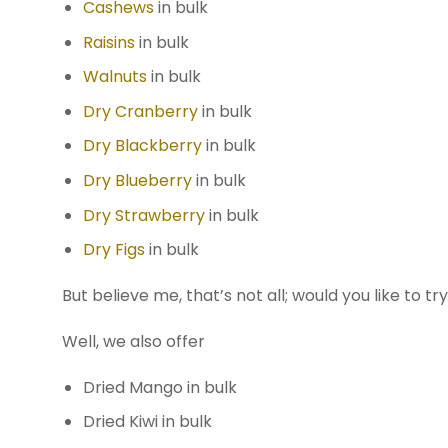
Cashews
in bulk
Raisins
in bulk
Walnuts
in bulk
Dry Cranberry
in bulk
Dry Blackberry
in bulk
Dry Blueberry
in bulk
Dry Strawberry
in bulk
Dry Figs
in bulk
But believe me, that’s not all; would you like to 
Well, we also offer
Dried Mango in bulk
Dried Kiwi in bulk