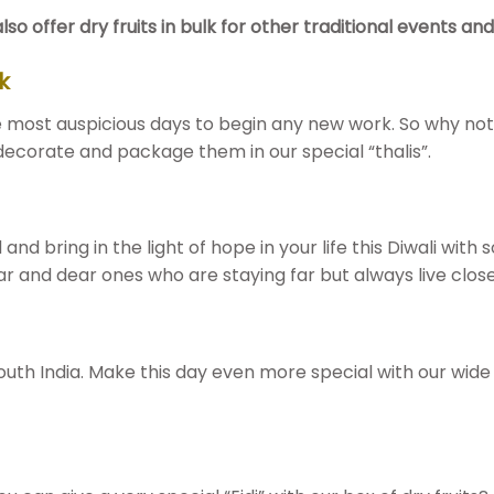
offer dry fruits in bulk for other traditional events and f
k
he most auspicious days to begin any new work. So why not 
 decorate and package them in our special “thalis”.
d and bring in the light of hope in your life this Diwali with
ar and dear ones who are staying far but always live close
 South India. Make this day even more special with our wide