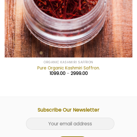
ORGANIC KASHMIRI SAFFRON
Pure Organic Kashmiri Saffron.
1099.00
–
2999.00
Subscribe Our Newsletter