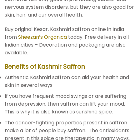
nervous system disorders, but they are also good for
skin, hair, and our overall health.
Buy original Kesar, Kashmiri saffron online in India
from
Sheezan’s Organica
today. Free delivery in all
Indian cities – Decoration and packaging are also
available.
Benefits of Kashmir Saffron
Authentic
Kashmiri saffron can aid your health and
skin in several ways.
If you have frequent mood swings or are suffering
from depression, then saffron can lift your mood.
This is why it is also known as sunshine spice.
The cancer-fighting properties present in saffron
make a lot of people buy saffron. The antioxidants
present in this spice are therapeutic in many ways.