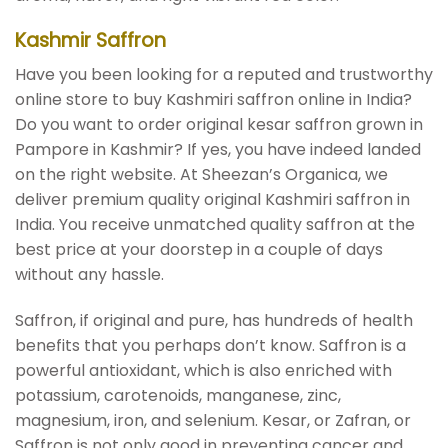
Kashmir Saffron
Have you been looking for a reputed and trustworthy
online store to buy Kashmiri saffron online in India?
Do you want to order original kesar saffron grown in
Pampore in Kashmir? If yes, you have indeed landed
on the right website. At Sheezan’s Organica, we
deliver premium quality original Kashmiri saffron in
India. You receive unmatched quality saffron at the
best price at your doorstep in a couple of days
without any hassle.
Saffron, if original and pure, has hundreds of health
benefits that you perhaps don’t know. Saffron is a
powerful antioxidant, which is also enriched with
potassium, carotenoids, manganese, zinc,
magnesium, iron, and selenium. Kesar, or Zafran, or
Saffron is not only good in preventing cancer and