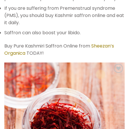
If you are suffering from Premenstrual syndrome
(PMS), you should buy Kashmir saffron online and eat
it daily.
Saffron can also boost your libido.
Buy Pure Kashmiri Saffron Online from
Sheezan’s
Organica
TODAY!
Add to
wishlist