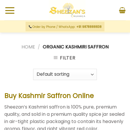
Order by Phone / WhatsApp:
+91 9878888838
HOME
/
ORGANIC KASHMIRI SAFFRON
FILTER
Buy Kashmir Saffron Online
Sheezan’s Kashmiri saffron is 100% pure, premium
quality, and sold in a premium quality spice jar sealed
in air-tight plastic packaging to contain its heavenly
aroma, flavor, and
right vibrant red color.