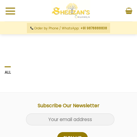
Order by Phone / WhatsApp:
+91 9878888838
ALL
Subscribe Our Newsletter