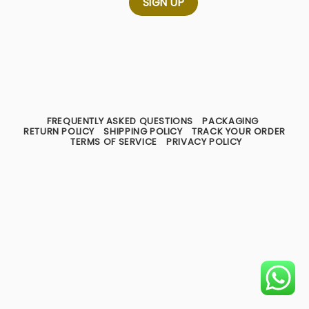
FREQUENTLY ASKED QUESTIONS
PACKAGING
RETURN POLICY
SHIPPING POLICY
TRACK YOUR ORDER
TERMS OF SERVICE
PRIVACY POLICY