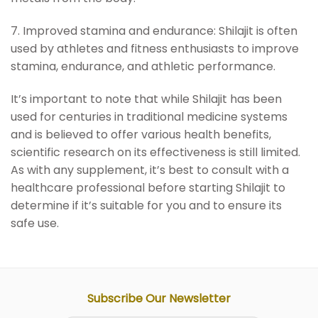
7. Improved stamina and endurance: Shilajit is often
used by athletes and fitness enthusiasts to improve
stamina, endurance, and athletic performance.
It’s important to note that while Shilajit has been
used for centuries in traditional medicine systems
and is believed to offer various health benefits,
scientific research on its effectiveness is still limited.
As with any supplement, it’s best to consult with a
healthcare professional before starting Shilajit to
determine if it’s suitable for you and to ensure its
safe use.
Subscribe Our Newsletter