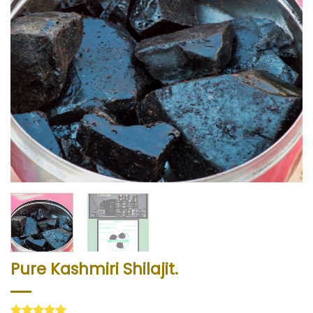
Pure Kashmiri Shilajit.