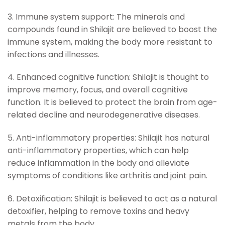
3. Immune system support: The minerals and
compounds found in Shilajit are believed to boost the
immune system, making the body more resistant to
infections and illnesses.
4. Enhanced cognitive function: Shilajit is thought to
improve memory, focus, and overall cognitive
function. It is believed to protect the brain from age-
related decline and neurodegenerative diseases.
5. Anti-inflammatory properties: Shilajit has natural
anti-inflammatory properties, which can help
reduce inflammation in the body and alleviate
symptoms of conditions like arthritis and joint pain.
6. Detoxification: Shilajit is believed to act as a natural
detoxifier, helping to remove toxins and heavy
metals from the body.