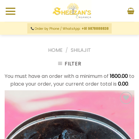
Order by Phone / WhatsApp:
+91 9878888838
HOME
/
SHILAJIT
FILTER
You must have an order with a minimum of
1600.00
to
place your order, your current order total is
0.00
.
Add to
wishlist