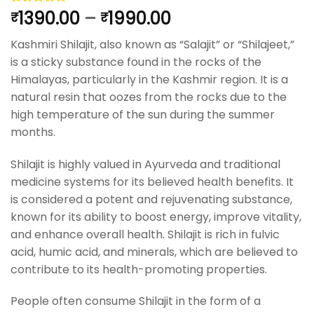
1390.00
–
1990.00
Rated
4
5.00
₹
₹
out of 5
based on
Kashmiri Shilajit, also known as “Salajit” or “Shilajeet,”
customer
ratings
is a sticky substance found in the rocks of the
Himalayas, particularly in the Kashmir region. It is a
natural resin that oozes from the rocks due to the
high temperature of the sun during the summer
months.
Shilajit is highly valued in Ayurveda and traditional
medicine systems for its believed health benefits. It
is considered a potent and rejuvenating substance,
known for its ability to boost energy, improve vitality,
and enhance overall health. Shilajit is rich in fulvic
acid, humic acid, and minerals, which are believed to
contribute to its health-promoting properties.
People often consume Shilajit in the form of a