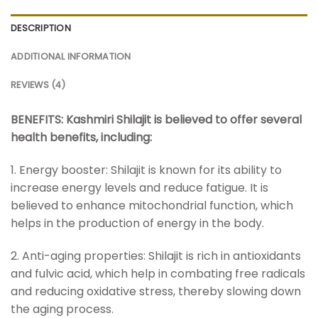
DESCRIPTION
ADDITIONAL INFORMATION
REVIEWS (4)
BENEFITS: Kashmiri Shilajit is believed to offer several
health benefits, including:
1. Energy booster: Shilajit is known for its ability to
increase energy levels and reduce fatigue. It is
believed to enhance mitochondrial function, which
helps in the production of energy in the body.
2. Anti-aging properties: Shilajit is rich in antioxidants
and fulvic acid, which help in combating free radicals
and reducing oxidative stress, thereby slowing down
the aging process.