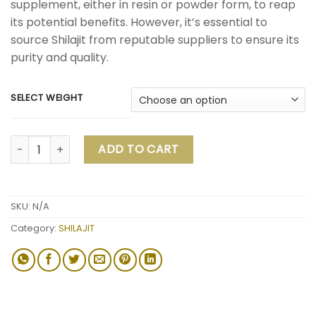
supplement, either in resin or powder form, to reap
its potential benefits. However, it’s essential to
source Shilajit from reputable suppliers to ensure its
purity and quality.
SELECT WEIGHT
ADD TO CART
SKU:
N/A
Category:
SHILAJIT