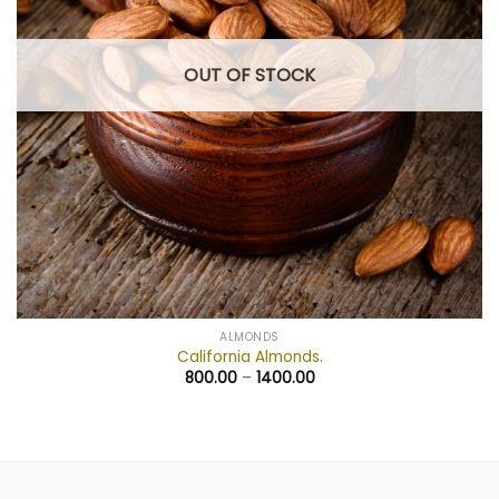
OUT OF STOCK
ALMONDS
California Almonds.
800.00
–
1400.00