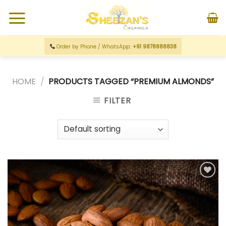
Order by Phone / WhatsApp:
+91 9878888838
HOME
/
PRODUCTS TAGGED “PREMIUM ALMONDS”
FILTER
Add to
wishlist