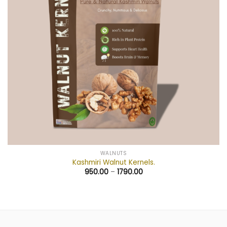
WALNUTS
Kashmiri Walnut Kernels.
950.00
–
1790.00