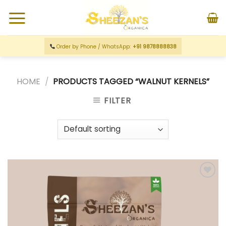
Order by Phone / WhatsApp:
+91 9878888838
HOME
/
PRODUCTS TAGGED “WALNUT KERNELS”
FILTER
Add to
wishlist